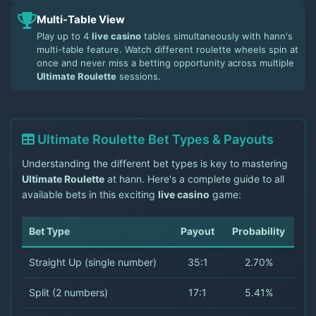
Multi-Table View
Play up to 4
live casino
tables simultaneously with hann's
multi-table feature. Watch different roulette wheels spin at
once and never miss a betting opportunity across multiple
Ultimate Roulette
sessions.
Ultimate Roulette Bet Types & Payouts
Understanding the different bet types is key to mastering
Ultimate Roulette
at hann. Here's a complete guide to all
available bets in this exciting
live casino
game:
Bet Type
Payout
Probability
Straight Up (single number)
35:1
2.70%
Split (2 numbers)
17:1
5.41%