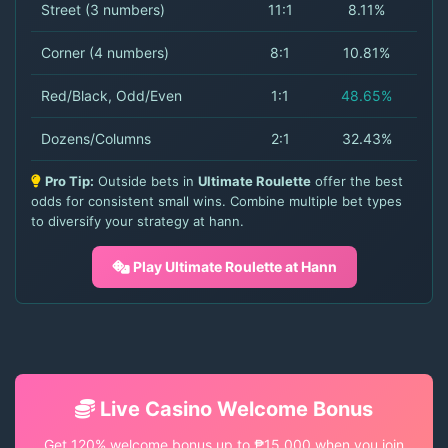
Street (3 numbers)
11:1
8.11%
Corner (4 numbers)
8:1
10.81%
Red/Black, Odd/Even
1:1
48.65%
Dozens/Columns
2:1
32.43%
Pro Tip:
Outside bets in
Ultimate Roulette
offer the best
odds for consistent small wins. Combine multiple bet types
to diversify your strategy at hann.
Play Ultimate Roulette at Hann
Live Casino Welcome Bonus
Get 120% welcome bonus up to ₱15,000 when you join