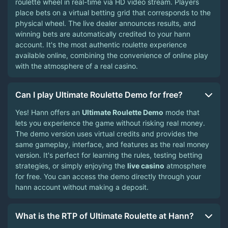
roulette wheel in real-time via HD video stream. Players
place bets on a virtual betting grid that corresponds to the
physical wheel. The live dealer announces results, and
winning bets are automatically credited to your hann
account. It's the most authentic roulette experience
available online, combining the convenience of online play
with the atmosphere of a real casino.
Can I play Ultimate Roulette Demo for free?
Yes! Hann offers an
Ultimate Roulette Demo
mode that
lets you experience the game without risking real money.
The demo version uses virtual credits and provides the
same gameplay, interface, and features as the real money
version. It's perfect for learning the rules, testing betting
strategies, or simply enjoying the
live casino
atmosphere
for free. You can access the demo directly through your
hann account without making a deposit.
What is the RTP of Ultimate Roulette at Hann?