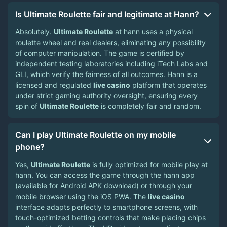
Is Ultimate Roulette fair and legitimate at Hann?
Absolutely.
Ultimate Roulette
at hann uses a physical
roulette wheel and real dealers, eliminating any possibility
of computer manipulation. The game is certified by
independent testing laboratories including iTech Labs and
GLI, which verify the fairness of all outcomes. Hann is a
licensed and regulated
live casino
platform that operates
under strict gaming authority oversight, ensuring every
spin of
Ultimate Roulette
is completely fair and random.
Can I play Ultimate Roulette on my mobile
phone?
Yes,
Ultimate Roulette
is fully optimized for mobile play at
hann. You can access the game through the hann app
(available for Android APK download) or through your
mobile browser using the iOS PWA. The
live casino
interface adapts perfectly to smartphone screens, with
touch-optimized betting controls that make placing chips