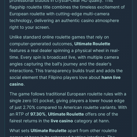
professional studios in crystal-clear HD quality. This
flagship roulette title combines the timeless excitement of
European roulette with cutting-edge multi-camera
technology, delivering an authentic casino atmosphere
right to your screen.
Unlike standard online roulette games that rely on
computer-generated outcomes,
Ultimate Roulette
features a real dealer spinning a physical wheel in real-
time. Every spin is broadcast live, with multiple camera
angles capturing the ball's journey and the dealer's
interactions. This transparency builds trust and adds the
social element that Filipino players love about
hann live
casino
.
The game follows traditional European roulette rules with a
single zero (0) pocket, giving players a lower house edge
of just 2.70% compared to American roulette variants. With
an RTP of
97.30%
,
Ultimate Roulette
offers one of the
fairest returns in the
live casino
category at hann.
What sets
Ultimate Roulette
apart from other roulette