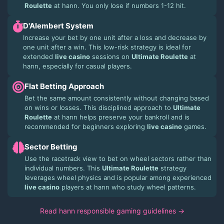
Roulette
at hann. You only lose if numbers 1-12 hit.
D'Alembert System
Increase your bet by one unit after a loss and decrease by
one unit after a win. This low-risk strategy is ideal for
extended
live casino
sessions on
Ultimate Roulette
at
hann, especially for casual players.
Flat Betting Approach
Bet the same amount consistently without changing based
on wins or losses. This disciplined approach to
Ultimate
Roulette
at hann helps preserve your bankroll and is
recommended for beginners exploring
live casino
games.
Sector Betting
Use the racetrack view to bet on wheel sectors rather than
individual numbers. This
Ultimate Roulette
strategy
leverages wheel physics and is popular among experienced
live casino
players at hann who study wheel patterns.
Read hann responsible gaming guidelines →