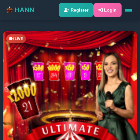
HANN
Register
Login
LIVE