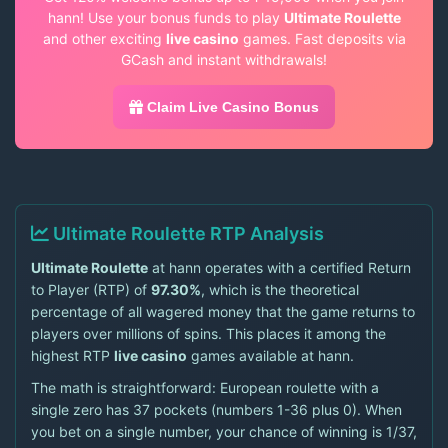
hann! Use your bonus funds to play
Ultimate Roulette
and other exciting
live casino
games. Fast deposits via
GCash and instant withdrawals!
Claim Live Casino Bonus
Ultimate Roulette RTP Analysis
Ultimate Roulette
at hann operates with a certified Return
to Player (RTP) of
97.30%
, which is the theoretical
percentage of all wagered money that the game returns to
players over millions of spins. This places it among the
highest RTP
live casino
games available at hann.
The math is straightforward: European roulette with a
single zero has 37 pockets (numbers 1-36 plus 0). When
you bet on a single number, your chance of winning is 1/37,