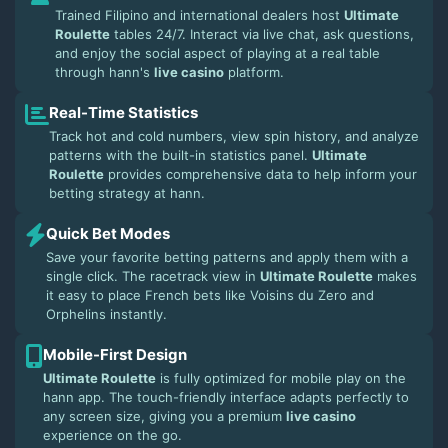
Trained Filipino and international dealers host
Ultimate
Roulette
tables 24/7. Interact via live chat, ask questions,
and enjoy the social aspect of playing at a real table
through hann's
live casino
platform.
Real-Time Statistics
Track hot and cold numbers, view spin history, and analyze
patterns with the built-in statistics panel.
Ultimate
Roulette
provides comprehensive data to help inform your
betting strategy at hann.
Quick Bet Modes
Save your favorite betting patterns and apply them with a
single click. The racetrack view in
Ultimate Roulette
makes
it easy to place French bets like Voisins du Zero and
Orphelins instantly.
Mobile-First Design
Ultimate Roulette
is fully optimized for mobile play on the
hann app. The touch-friendly interface adapts perfectly to
any screen size, giving you a premium
live casino
experience on the go.