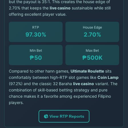
but the payout is 35:1. This creates the house edge of
2.70% that keeps the
live casino
sustainable while still
offering excellent player value.
RTP
House Edge
97.30%
2.70%
Min Bet
Max Bet
₱50
₱500K
Compared to other hann games,
Ultimate Roulette
sits
comfortably between high-RTP slot games like
Coin Lamp
(97.2%) and the classic 32 Baraha
live casino
variant. The
combination of skill-based betting strategy and pure
chance makes it a favorite among experienced Filipino
players.
View RTP Reports