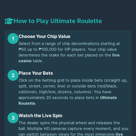
How to Play Ultimate Roulette
Choose Your Chip Value
1
Select from a range of chip denominations starting at
₱50 up to ₱100,000 for VIP players. Your chip value
determines the stake for each bet placed on the
live
casino
table.
Place Your Bets
2
Click on the betting grid to place inside bets (straight up,
split, street, corner, line) or outside bets (red/black,
odd/even, high/low, dozens, columns). You have
approximately 20 seconds to place bets in
Ultimate
Roulette
.
Watch the Live Spin
3
The dealer spins the physical wheel and releases the
ball. Multiple HD cameras capture every moment, and you
can switch between views for the most immersive
live