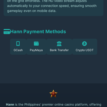
on the grid effortless. The HD video stream adjusts
automatically to your connection speed, ensuring smooth
gameplay even on mobile data.
Hann Payment Methods
GCash
PayMaya
Bank Transfer
Crypto USDT
Hann
is the Philippines' premier online casino platform, offering