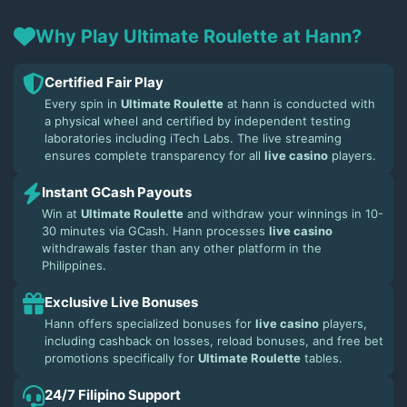
Why Play Ultimate Roulette at Hann?
Certified Fair Play
Every spin in
Ultimate Roulette
at hann is conducted with
a physical wheel and certified by independent testing
laboratories including iTech Labs. The live streaming
ensures complete transparency for all
live casino
players.
Instant GCash Payouts
Win at
Ultimate Roulette
and withdraw your winnings in 10-
30 minutes via GCash. Hann processes
live casino
withdrawals faster than any other platform in the
Philippines.
Exclusive Live Bonuses
Hann offers specialized bonuses for
live casino
players,
including cashback on losses, reload bonuses, and free bet
promotions specifically for
Ultimate Roulette
tables.
24/7 Filipino Support