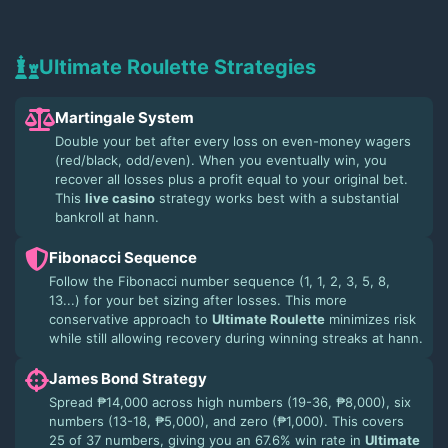
Ultimate Roulette Strategies
Martingale System
Double your bet after every loss on even-money wagers
(red/black, odd/even). When you eventually win, you
recover all losses plus a profit equal to your original bet.
This
live casino
strategy works best with a substantial
bankroll at hann.
Fibonacci Sequence
Follow the Fibonacci number sequence (1, 1, 2, 3, 5, 8,
13...) for your bet sizing after losses. This more
conservative approach to
Ultimate Roulette
minimizes risk
while still allowing recovery during winning streaks at hann.
James Bond Strategy
Spread ₱14,000 across high numbers (19-36, ₱8,000), six
numbers (13-18, ₱5,000), and zero (₱1,000). This covers
25 of 37 numbers, giving you an 67.6% win rate in
Ultimate