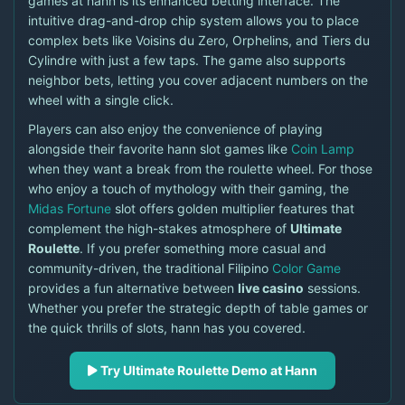
games at hann is its enhanced betting interface. The
intuitive drag-and-drop chip system allows you to place
complex bets like Voisins du Zero, Orphelins, and Tiers du
Cylindre with just a few taps. The game also supports
neighbor bets, letting you cover adjacent numbers on the
wheel with a single click.
Players can also enjoy the convenience of playing
alongside their favorite hann slot games like
Coin Lamp
when they want a break from the roulette wheel. For those
who enjoy a touch of mythology with their gaming, the
Midas Fortune
slot offers golden multiplier features that
complement the high-stakes atmosphere of
Ultimate
Roulette
. If you prefer something more casual and
community-driven, the traditional Filipino
Color Game
provides a fun alternative between
live casino
sessions.
Whether you prefer the strategic depth of table games or
the quick thrills of slots, hann has you covered.
Try Ultimate Roulette Demo at Hann