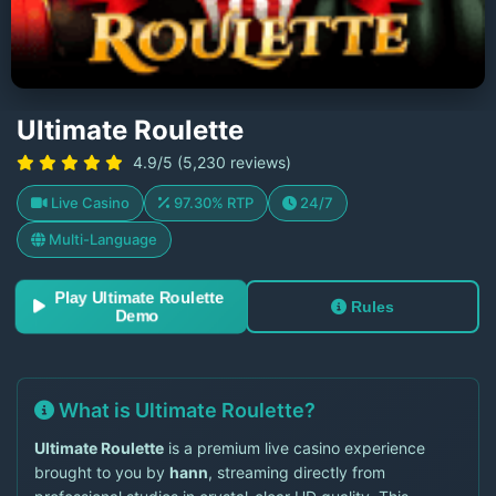
Ultimate Roulette
4.9/5 (5,230 reviews)
Live Casino
97.30% RTP
24/7
Multi-Language
Play Ultimate Roulette
Rules
Demo
What is Ultimate Roulette?
Ultimate Roulette
is a premium live casino experience
brought to you by
hann
, streaming directly from