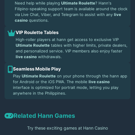
Need help while playing
Ultimate Roulette
? Hann's
Filipino-speaking support team is available around the clock
via Live Chat, Viber, and Telegram to assist with any
live
casino
questions.
VIP Roulette Tables
High-roller players at hann get access to exclusive VIP
Ultimate Roulette
tables with higher limits, private dealers,
and personalized service. VIP members also enjoy faster
live casino
withdrawals.
Seamless Mobile Play
Play
Ultimate Roulette
on your phone through the hann app
for Android or the iOS PWA. The mobile
live casino
interface is optimized for portrait mode, letting you play
anywhere in the Philippines.
Related Hann Games
Try these exciting games at Hann Casino