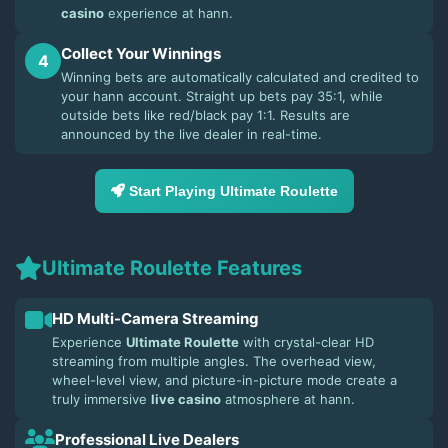
casino
experience at hann.
Collect Your Winnings
4
Winning bets are automatically calculated and credited to
your hann account. Straight up bets pay 35:1, while
outside bets like red/black pay 1:1. Results are
announced by the live dealer in real-time.
Start Playing Ultimate Roulette
Ultimate Roulette Features
HD Multi-Camera Streaming
Experience
Ultimate Roulette
with crystal-clear HD
streaming from multiple angles. The overhead view,
wheel-level view, and picture-in-picture mode create a
truly immersive
live casino
atmosphere at hann.
Professional Live Dealers