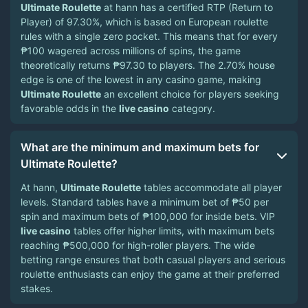
Ultimate Roulette
at hann has a certified RTP (Return to
Player) of 97.30%, which is based on European roulette
rules with a single zero pocket. This means that for every
₱100 wagered across millions of spins, the game
theoretically returns ₱97.30 to players. The 2.70% house
edge is one of the lowest in any casino game, making
Ultimate Roulette
an excellent choice for players seeking
favorable odds in the
live casino
category.
What are the minimum and maximum bets for
Ultimate Roulette?
At hann,
Ultimate Roulette
tables accommodate all player
levels. Standard tables have a minimum bet of ₱50 per
spin and maximum bets of ₱100,000 for inside bets. VIP
live casino
tables offer higher limits, with maximum bets
reaching ₱500,000 for high-roller players. The wide
betting range ensures that both casual players and serious
roulette enthusiasts can enjoy the game at their preferred
stakes.