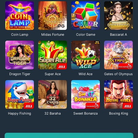
Coin Lamp
Midas Fortune
Color Game
Baccarat A
Dragon Tiger
Super Ace
Wild Ace
Gates of Olympus
Happy Fishing
32 Baraha
Sweet Bonanza
Boxing King