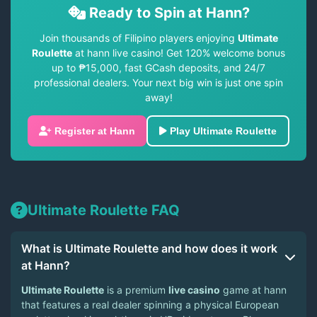
Ready to Spin at Hann?
Join thousands of Filipino players enjoying
Ultimate
Roulette
at hann live casino! Get 120% welcome bonus
up to ₱15,000, fast GCash deposits, and 24/7
professional dealers. Your next big win is just one spin
away!
Register at Hann
Play Ultimate Roulette
Ultimate Roulette FAQ
What is Ultimate Roulette and how does it work
at Hann?
Ultimate Roulette
is a premium
live casino
game at hann
that features a real dealer spinning a physical European