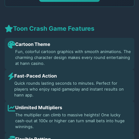
Toon Crash Game Features
Cartoon Theme
Fun, colorful cartoon graphics with smooth animations. The
charming character design makes every round entertaining
at hann casino.
Fast-Paced Action
Quick rounds lasting seconds to minutes. Perfect for
players who enjoy rapid gameplay and instant results on
hann app.
Unlimited Multipliers
The multiplier can climb to massive heights! One lucky
cash-out at 100x or higher can turn small bets into huge
winnings.