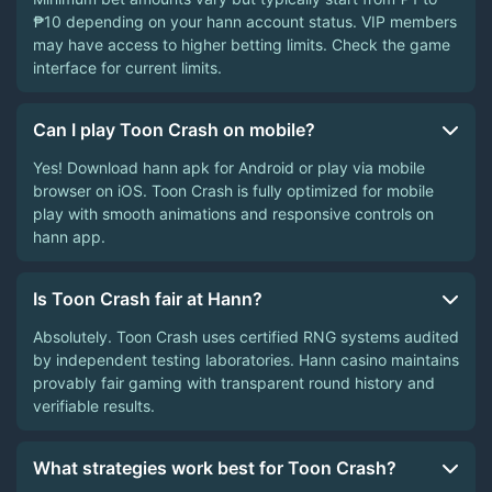
₱10 depending on your hann account status. VIP members
may have access to higher betting limits. Check the game
interface for current limits.
Can I play Toon Crash on mobile?
Yes! Download hann apk for Android or play via mobile
browser on iOS. Toon Crash is fully optimized for mobile
play with smooth animations and responsive controls on
hann app.
Is Toon Crash fair at Hann?
Absolutely. Toon Crash uses certified RNG systems audited
by independent testing laboratories. Hann casino maintains
provably fair gaming with transparent round history and
verifiable results.
What strategies work best for Toon Crash?