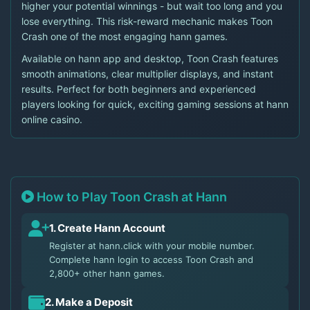
higher your potential winnings - but wait too long and you
lose everything. This risk-reward mechanic makes Toon
Crash one of the most engaging hann games.
Available on hann app and desktop, Toon Crash features
smooth animations, clear multiplier displays, and instant
results. Perfect for both beginners and experienced
players looking for quick, exciting gaming sessions at hann
online casino.
How to Play Toon Crash at Hann
1. Create Hann Account
Register at hann.click with your mobile number.
Complete hann login to access Toon Crash and
2,800+ other hann games.
2. Make a Deposit