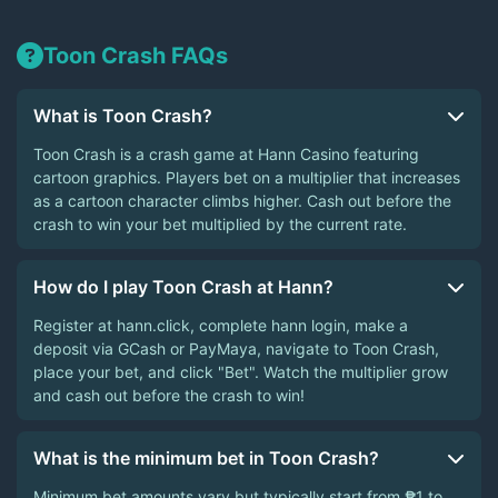
Toon Crash FAQs
What is Toon Crash?
Toon Crash is a crash game at Hann Casino featuring
cartoon graphics. Players bet on a multiplier that increases
as a cartoon character climbs higher. Cash out before the
crash to win your bet multiplied by the current rate.
How do I play Toon Crash at Hann?
Register at hann.click, complete hann login, make a
deposit via GCash or PayMaya, navigate to Toon Crash,
place your bet, and click "Bet". Watch the multiplier grow
and cash out before the crash to win!
What is the minimum bet in Toon Crash?
Minimum bet amounts vary but typically start from ₱1 to