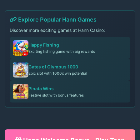
Explore Popular Hann Games
Discover more exciting games at Hann Casino:
Happy Fishing
Exciting fishing game with big rewards
Gates of Olympus 1000
Epic slot with 1000x win potential
Pinata Wins
Festive slot with bonus features