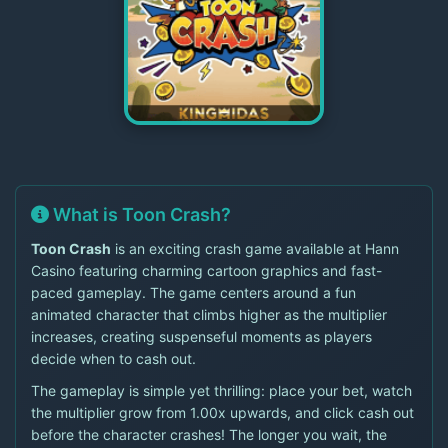
What is Toon Crash?
Toon Crash
is an exciting crash game available at Hann
Casino featuring charming cartoon graphics and fast-
paced gameplay. The game centers around a fun
animated character that climbs higher as the multiplier
increases, creating suspenseful moments as players
decide when to cash out.
The gameplay is simple yet thrilling: place your bet, watch
the multiplier grow from 1.00x upwards, and click cash out
before the character crashes! The longer you wait, the