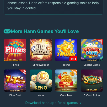
chase losses. Hann offers responsible gaming tools to help
you stay in control.
More Hann Games You'll Love
Plinko
Minesweeper
Tower
Ladder Game
Dice Duet
Keno
Coin Toss
5 Card Poker
Download hann app for all games →