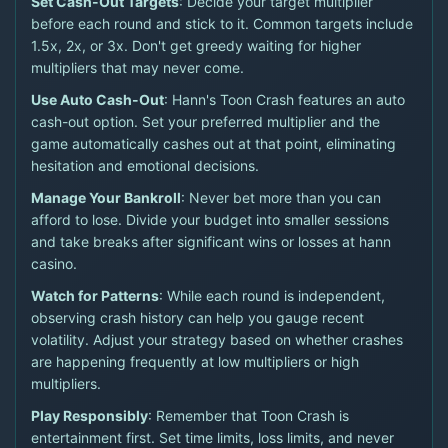
Set Cash-Out Targets
: Decide your target multiplier
before each round and stick to it. Common targets include
1.5x, 2x, or 3x. Don't get greedy waiting for higher
multipliers that may never come.
Use Auto Cash-Out
: Hann's Toon Crash features an auto
cash-out option. Set your preferred multiplier and the
game automatically cashes out at that point, eliminating
hesitation and emotional decisions.
Manage Your Bankroll
: Never bet more than you can
afford to lose. Divide your budget into smaller sessions
and take breaks after significant wins or losses at hann
casino.
Watch for Patterns
: While each round is independent,
observing crash history can help you gauge recent
volatility. Adjust your strategy based on whether crashes
are happening frequently at low multipliers or high
multipliers.
Play Responsibly
: Remember that Toon Crash is
entertainment first. Set time limits, loss limits, and never