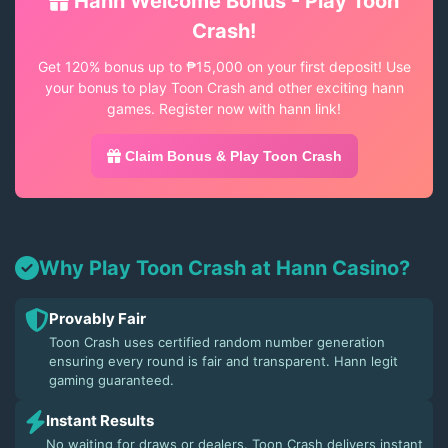
Hann Welcome Bonus - Play Toon
Crash!
Get 120% bonus up to ₱15,000 on your first deposit! Use
your bonus to play Toon Crash and other exciting hann
games. Register now with hann link!
Claim Bonus & Play Toon Crash
Why Play Toon Crash at Hann Casino?
Provably Fair
Toon Crash uses certified random number generation
ensuring every round is fair and transparent. Hann legit
gaming guaranteed.
Instant Results
No waiting for draws or dealers. Toon Crash delivers instant