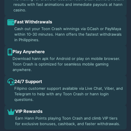
results with fast animations and immediate payouts at hann
casino.
Fast Withdrawals
Cash out your Toon Crash winnings via GCash or PayMaya
within 10-30 minutes. Hann offers the fastest withdrawals
in Philippines.
Play Anywhere
Download hann apk for Android or play on mobile browser.
Toon Crash is optimized for seamless mobile gaming
anywhere.
24/7 Support
Filipino customer support available via Live Chat, Viber, and
Telegram to help with any Toon Crash or hann login
questions.
VIP Rewards
Earn Hann Points playing Toon Crash and climb VIP tiers
for exclusive bonuses, cashback, and faster withdrawals.