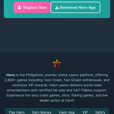
Register Now
Download Hann App
Hann
is the Philippines' premier online casino platform, offering
2,800+ games including Toon Crash, fast GCash withdrawals, and
exclusive VIP rewards. Hann casino delivers world-class
entertainment with certified fair play and 24/7 Filipino support.
Experience the best crash games, slots, fishing games, and live
dealer action at hann!
Play Hann
Earn Money
Hann App
VIP
Safety