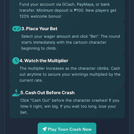
Fund your account via GCash, PayMaya, or bank
transfer. Minimum deposit is ₱100. New players get
120% welcome bonus!
3. Place Your Bet
Select your wager amount and click "Bet". The round
starts immediately with the cartoon character
beginning to climb.
4. Watch the Multiplier
The multiplier increases as the character climbs. Cash
out anytime to secure your winnings multiplied by the
current rate.
5. Cash Out Before Crash
Click "Cash Out" before the character crashes! If you
time it right, win big. If you wait too long, lose your
bet.
Play Toon Crash Now