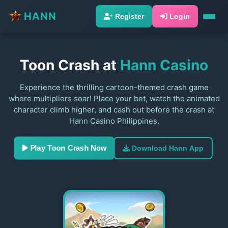
HANN
Register
Login
Toon Crash at
Hann Casino
Experience the thrilling cartoon-themed crash game
where multipliers soar! Place your bet, watch the animated
character climb higher, and cash out before the crash at
Hann Casino Philippines.
Play Toon Crash Now
Download Hann App