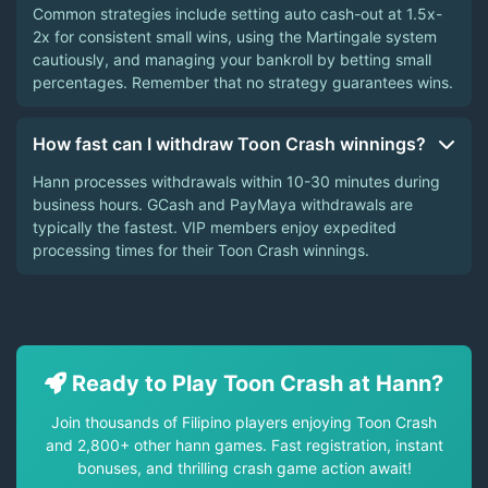
Common strategies include setting auto cash-out at 1.5x-
2x for consistent small wins, using the Martingale system
cautiously, and managing your bankroll by betting small
percentages. Remember that no strategy guarantees wins.
How fast can I withdraw Toon Crash winnings?
Hann processes withdrawals within 10-30 minutes during
business hours. GCash and PayMaya withdrawals are
typically the fastest. VIP members enjoy expedited
processing times for their Toon Crash winnings.
Ready to Play Toon Crash at Hann?
Join thousands of Filipino players enjoying Toon Crash
and 2,800+ other hann games. Fast registration, instant
bonuses, and thrilling crash game action await!