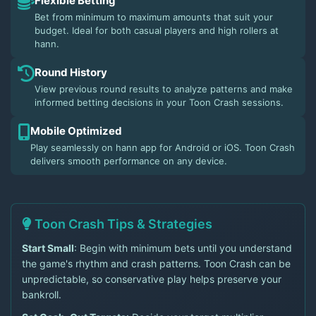
Flexible Betting
Bet from minimum to maximum amounts that suit your
budget. Ideal for both casual players and high rollers at
hann.
Round History
View previous round results to analyze patterns and make
informed betting decisions in your Toon Crash sessions.
Mobile Optimized
Play seamlessly on hann app for Android or iOS. Toon Crash
delivers smooth performance on any device.
Toon Crash Tips & Strategies
Start Small
: Begin with minimum bets until you understand
the game's rhythm and crash patterns. Toon Crash can be
unpredictable, so conservative play helps preserve your
bankroll.