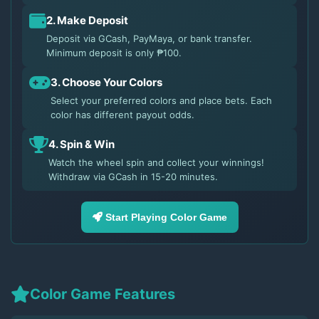
2. Make Deposit
Deposit via GCash, PayMaya, or bank transfer.
Minimum deposit is only ₱100.
3. Choose Your Colors
Select your preferred colors and place bets. Each
color has different payout odds.
4. Spin & Win
Watch the wheel spin and collect your winnings!
Withdraw via GCash in 15-20 minutes.
Start Playing Color Game
Color Game Features