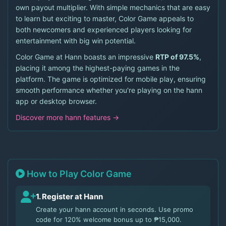
own payout multiplier. With simple mechanics that are easy
to learn but exciting to master, Color Game appeals to
both newcomers and experienced players looking for
entertainment with big win potential.
Color Game at Hann boasts an impressive
RTP of 97.5%
,
placing it among the highest-paying games in the
platform. The game is optimized for mobile play, ensuring
smooth performance whether you're playing on the hann
app or desktop browser.
Discover more hann features →
How to Play Color Game
1. Register at Hann
Create your hann account in seconds. Use promo
code for 120% welcome bonus up to ₱15,000.