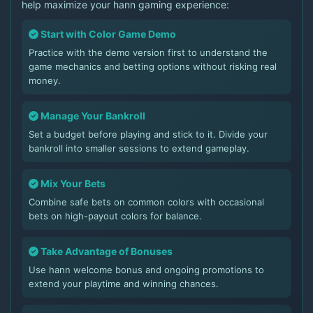
help maximize your hann gaming experience:
Start with Color Game Demo
Practice with the demo version first to understand the
game mechanics and betting options without risking real
money.
Manage Your Bankroll
Set a budget before playing and stick to it. Divide your
bankroll into smaller sessions to extend gameplay.
Mix Your Bets
Combine safe bets on common colors with occasional
bets on high-payout colors for balance.
Take Advantage of Bonuses
Use hann welcome bonus and ongoing promotions to
extend your playtime and winning chances.