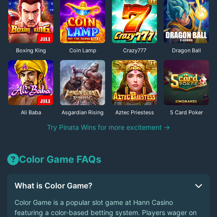
Boxing King
Coin Lamp
Crazy777
Dragon Ball
Ali Baba
Asgardian Rising
Aztec Priestess
5 Card Poker
Try Pinata Wins for more excitement →
Color Game FAQs
What is Color Game?
Color Game is a popular slot game at Hann Casino
featuring a color-based betting system. Players wager on