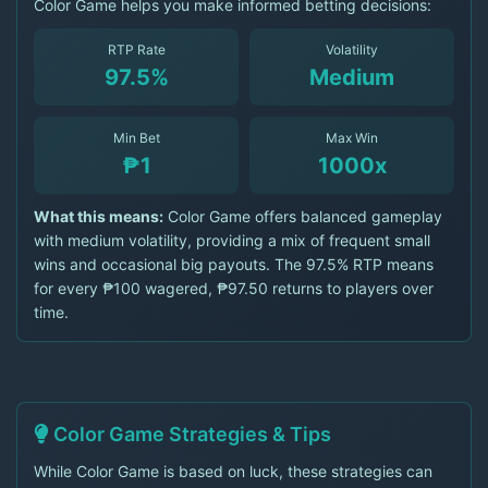
Color Game helps you make informed betting decisions:
RTP Rate
Volatility
97.5%
Medium
Min Bet
Max Win
₱1
1000x
What this means:
Color Game offers balanced gameplay
with medium volatility, providing a mix of frequent small
wins and occasional big payouts. The 97.5% RTP means
for every ₱100 wagered, ₱97.50 returns to players over
time.
Color Game Strategies & Tips
While Color Game is based on luck, these strategies can