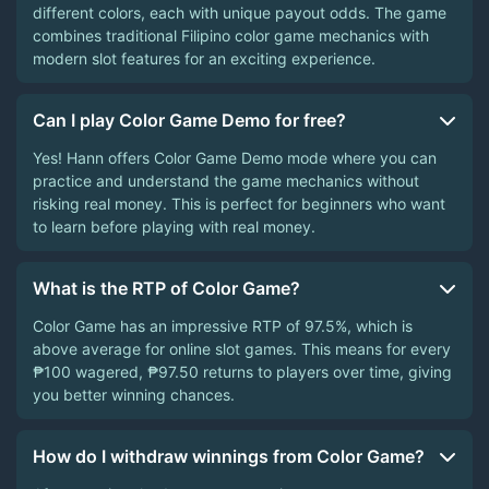
different colors, each with unique payout odds. The game
combines traditional Filipino color game mechanics with
modern slot features for an exciting experience.
Can I play Color Game Demo for free?
Yes! Hann offers Color Game Demo mode where you can
practice and understand the game mechanics without
risking real money. This is perfect for beginners who want
to learn before playing with real money.
What is the RTP of Color Game?
Color Game has an impressive RTP of 97.5%, which is
above average for online slot games. This means for every
₱100 wagered, ₱97.50 returns to players over time, giving
you better winning chances.
How do I withdraw winnings from Color Game?