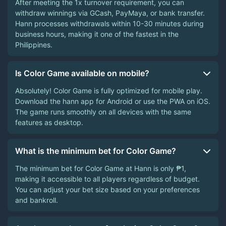
After meeting the 1x turnover requirement, you can
withdraw winnings via GCash, PayMaya, or bank transfer.
Hann processes withdrawals within 10-30 minutes during
business hours, making it one of the fastest in the
Philippines.
Is Color Game available on mobile?
Absolutely! Color Game is fully optimized for mobile play.
Download the hann app for Android or use the PWA on iOS.
The game runs smoothly on all devices with the same
features as desktop.
What is the minimum bet for Color Game?
The minimum bet for Color Game at Hann is only ₱1,
making it accessible to all players regardless of budget.
You can adjust your bet size based on your preferences
and bankroll.