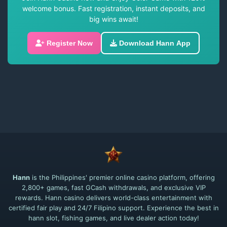
welcome bonus. Fast registration, instant deposits, and
big wins await!
Register Now
Download Hann App
Hann
is the Philippines' premier online casino platform, offering
2,800+ games, fast GCash withdrawals, and exclusive VIP
rewards. Hann casino delivers world-class entertainment with
certified fair play and 24/7 Filipino support. Experience the best in
hann slot, fishing games, and live dealer action today!