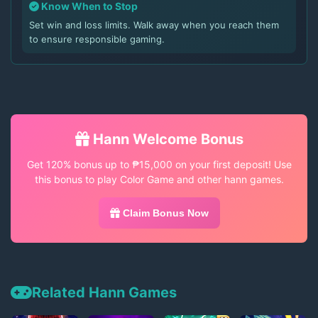
Know When to Stop
Set win and loss limits. Walk away when you reach them
to ensure responsible gaming.
Hann Welcome Bonus
Get 120% bonus up to ₱15,000 on your first deposit! Use
this bonus to play Color Game and other hann games.
Claim Bonus Now
Related Hann Games