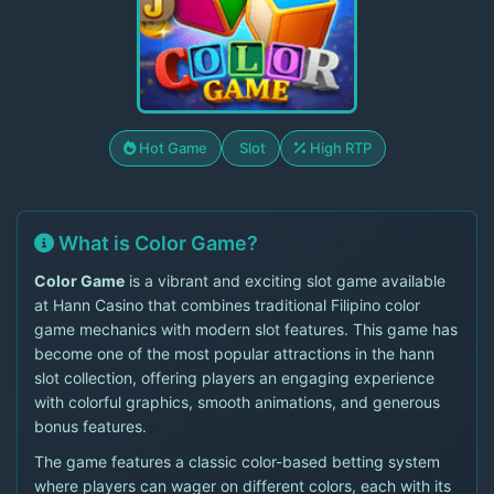
Hot Game
Slot
High RTP
What is Color Game?
Color Game
is a vibrant and exciting slot game available
at Hann Casino that combines traditional Filipino color
game mechanics with modern slot features. This game has
become one of the most popular attractions in the hann
slot collection, offering players an engaging experience
with colorful graphics, smooth animations, and generous
bonus features.
The game features a classic color-based betting system
where players can wager on different colors, each with its