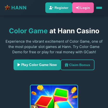
HANN
Register
Login
Color Game
at Hann Casino
Experience the vibrant excitement of Color Game, one of
the most popular slot games at Hann. Try Color Game
Demo for free or play for real money with GCash!
Play Color Game Now
Claim Bonus