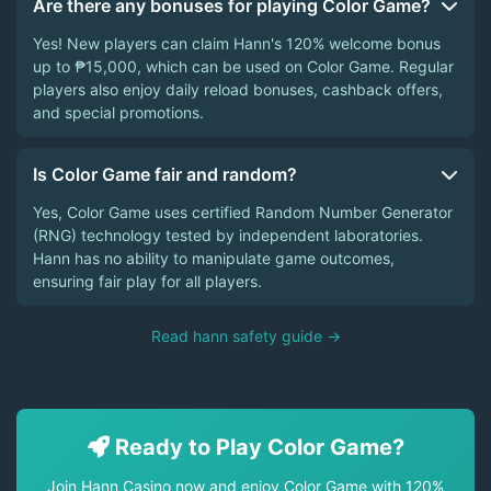
Are there any bonuses for playing Color Game?
Yes! New players can claim Hann's 120% welcome bonus
up to ₱15,000, which can be used on Color Game. Regular
players also enjoy daily reload bonuses, cashback offers,
and special promotions.
Is Color Game fair and random?
Yes, Color Game uses certified Random Number Generator
(RNG) technology tested by independent laboratories.
Hann has no ability to manipulate game outcomes,
ensuring fair play for all players.
Read hann safety guide →
Ready to Play Color Game?
Join Hann Casino now and enjoy Color Game with 120%