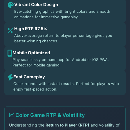
palette
Vibrant Color Design
Eye-catching graphics with bright colors and smooth
animations for immersive gameplay.
High RTP 97.5%
Above-average return to player percentage gives you
better winning chances.
Mobile Optimized
Play seamlessly on hann app for Android or iOS PWA.
Perfect for mobile gaming.
Fast Gameplay
Quick rounds with instant results. Perfect for players who
enjoy fast-paced action.
Color Game RTP & Volatility
Understanding the
Return to Player (RTP)
and volatility of