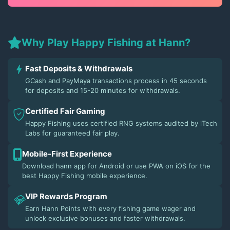
Why Play Happy Fishing at Hann?
bolt
Fast Deposits & Withdrawals
GCash and PayMaya transactions process in 45 seconds
for deposits and 15-20 minutes for withdrawals.
Certified Fair Gaming
Happy Fishing uses certified RNG systems audited by iTech
Labs for guaranteed fair play.
Mobile-First Experience
Download hann app for Android or use PWA on iOS for the
best Happy Fishing mobile experience.
VIP Rewards Program
💎
Earn Hann Points with every fishing game wager and
unlock exclusive bonuses and faster withdrawals.