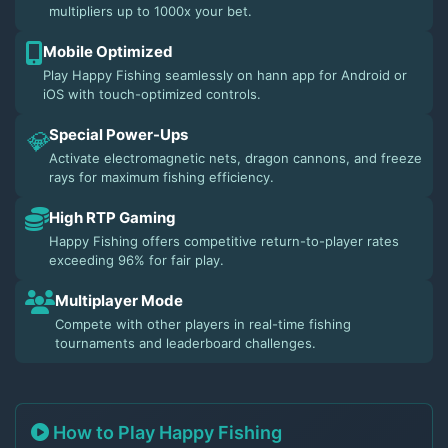
multipliers up to 1000x your bet.
Mobile Optimized
Play Happy Fishing seamlessly on hann app for Android or
iOS with touch-optimized controls.
Special Power-Ups
💎
Activate electromagnetic nets, dragon cannons, and freeze
rays for maximum fishing efficiency.
High RTP Gaming
Happy Fishing offers competitive return-to-player rates
exceeding 96% for fair play.
Multiplayer Mode
Compete with other players in real-time fishing
tournaments and leaderboard challenges.
How to Play Happy Fishing