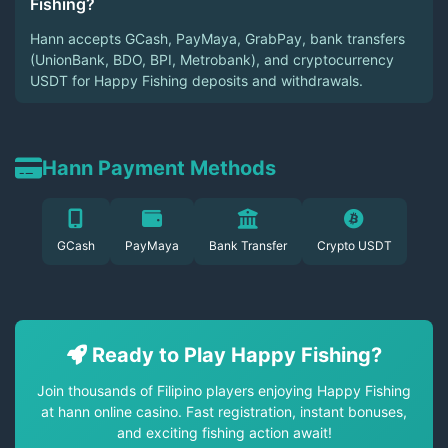
Fishing?
Hann accepts GCash, PayMaya, GrabPay, bank transfers
(UnionBank, BDO, BPI, Metrobank), and cryptocurrency
USDT for Happy Fishing deposits and withdrawals.
Hann Payment Methods
GCash
PayMaya
Bank Transfer
Crypto USDT
Ready to Play Happy Fishing?
Join thousands of Filipino players enjoying Happy Fishing
at hann online casino. Fast registration, instant bonuses,
and exciting fishing action await!