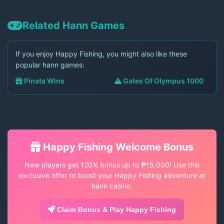
Related Hann Games
If you enjoy Happy Fishing, you might also like these
popular hann games:
Pinata Wins
Gates Of Olympus 1000
Happy Fishing Welcome Bonus
New players get 120% bonus up to ₱15,000! Use this
exclusive offer to boost your Happy Fishing adventure at
hann casino.
Claim Bonus & Play Happy Fishing