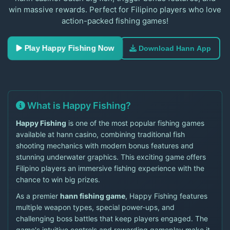
win massive rewards. Perfect for Filipino players who love
action-packed fishing games!
Play Happy Fishing Now
Download Hann App
What is Happy Fishing?
Happy Fishing
is one of the most popular fishing games
available at hann casino, combining traditional fish
shooting mechanics with modern bonus features and
stunning underwater graphics. This exciting game offers
Filipino players an immersive fishing experience with the
chance to win big prizes.
As a premier
hann fishing game
, Happy Fishing features
multiple weapon types, special power-ups, and
challenging boss battles that keep players engaged. The
game's intuitive controls and rewarding gameplay make it