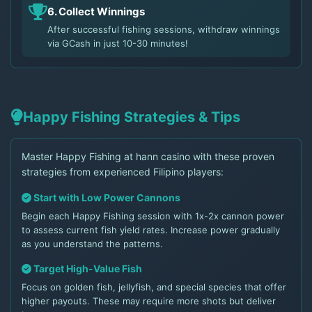
6. Collect Winnings
After successful fishing sessions, withdraw winnings
via GCash in just 10-30 minutes!
Happy Fishing Strategies & Tips
Master Happy Fishing at hann casino with these proven
strategies from experienced Filipino players:
Start with Low Power Cannons
Begin each Happy Fishing session with 1x-2x cannon power
to assess current fish yield rates. Increase power gradually
as you understand the patterns.
Target High-Value Fish
Focus on golden fish, jellyfish, and special species that offer
higher payouts. These may require more shots but deliver