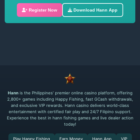
Register Now
Download Hann App
Hann
is the Philippines' premier online casino platform, offering
2,800+ games including Happy Fishing, fast GCash withdrawals,
and exclusive VIP rewards. Hann casino delivers world-class
entertainment with certified fair play and 24/7 Filipino support.
Experience the best in hann fishing games and live dealer action
today!
Play Happy Fishing
Earn Money
Hann App
VIP