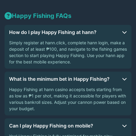
Happy Fishing FAQs
How do I play Happy Fishing at hann?
Simply register at hann.click, complete hann login, make a
deposit of at least ₱100, and navigate to the fishing games
section to start playing Happy Fishing. Use your hann app
for the best mobile experience.
What is the minimum bet in Happy Fishing?
Happy Fishing at hann casino accepts bets starting from
as low as ₱1 per shot, making it accessible for players with
various bankroll sizes. Adjust your cannon power based on
your budget.
Can I play Happy Fishing on mobile?