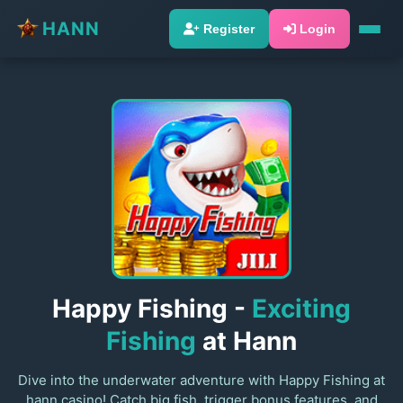
HANN
Register
Login
Happy Fishing -
Exciting
Fishing
at Hann
Dive into the underwater adventure with Happy Fishing at
hann casino! Catch big fish, trigger bonus features, and