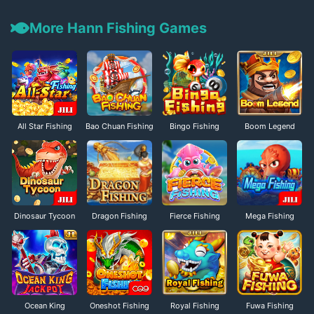
More Hann Fishing Games
All Star Fishing
Bao Chuan Fishing
Bingo Fishing
Boom Legend
Dinosaur Tycoon
Dragon Fishing
Fierce Fishing
Mega Fishing
Ocean King
Oneshot Fishing
Royal Fishing
Fuwa Fishing