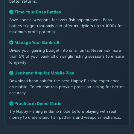
better returns.
Time Your Boss Battles
Save special weapons for boss fish appearances. Boss
battles trigger randomly and offer multipliers up to 1000x for
maximum profit potential.
Manage Your Bankroll
Divide your gaming budget into small units. Never risk more
than 5% of your bankroll on single fishing sessions to ensure
longevity.
Use hann App for Mobile Play
Download hann apk for the best Happy Fishing experience
on mobile. Touch controls provide precision aiming for better
accuracy.
Practice in Demo Mode
Try Happy Fishing in demo mode before playing with real
money to understand fish patterns and weapon mechanics.