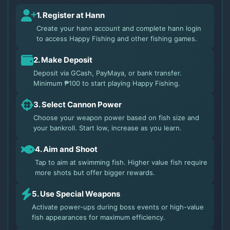
1. Register at Hann
Create your hann account and complete hann login
to access Happy Fishing and other fishing games.
2. Make Deposit
Deposit via GCash, PayMaya, or bank transfer.
Minimum ₱100 to start playing Happy Fishing.
3. Select Cannon Power
Choose your weapon power based on fish size and
your bankroll. Start low, increase as you learn.
4. Aim and Shoot
Tap to aim at swimming fish. Higher value fish require
more shots but offer bigger rewards.
5. Use Special Weapons
Activate power-ups during boss events or high-value
fish appearances for maximum efficiency.