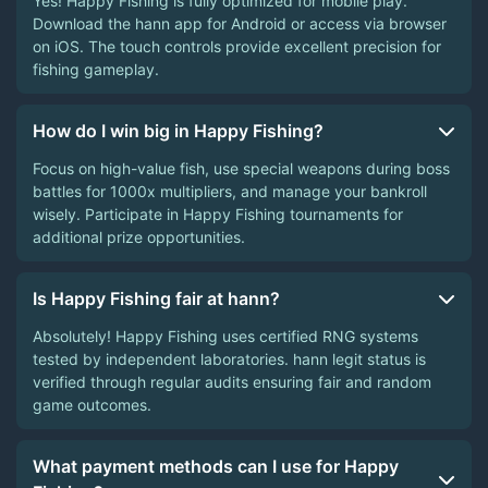
Yes! Happy Fishing is fully optimized for mobile play.
Download the hann app for Android or access via browser
on iOS. The touch controls provide excellent precision for
fishing gameplay.
How do I win big in Happy Fishing?
Focus on high-value fish, use special weapons during boss
battles for 1000x multipliers, and manage your bankroll
wisely. Participate in Happy Fishing tournaments for
additional prize opportunities.
Is Happy Fishing fair at hann?
Absolutely! Happy Fishing uses certified RNG systems
tested by independent laboratories. hann legit status is
verified through regular audits ensuring fair and random
game outcomes.
What payment methods can I use for Happy