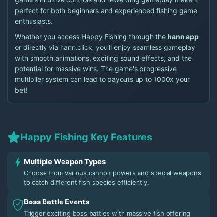
perfect for both beginners and experienced fishing game
enthusiasts.
Whether you access Happy Fishing through the
hann app
or directly via hann.click, you'll enjoy seamless gameplay
with smooth animations, exciting sound effects, and the
potential for massive wins. The game's progressive
multiplier system can lead to payouts up to 1000x your
bet!
Happy Fishing Key Features
bolt
Multiple Weapon Types
Choose from various cannon powers and special weapons
to catch different fish species efficiently.
Boss Battle Events
Trigger exciting boss battles with massive fish offering