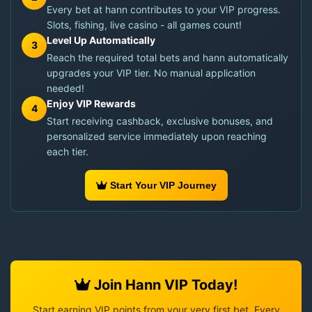
Every bet at hann contributes to your VIP progress.
Slots, fishing, live casino - all games count!
Level Up Automatically
3
Reach the required total bets and hann automatically
upgrades your VIP tier. No manual application
needed!
Enjoy VIP Rewards
4
Start receiving cashback, exclusive bonuses, and
personalized service immediately upon reaching
each tier.
Start Your VIP Journey
Join Hann VIP Today!
Start earning VIP points from your very first bet. Every