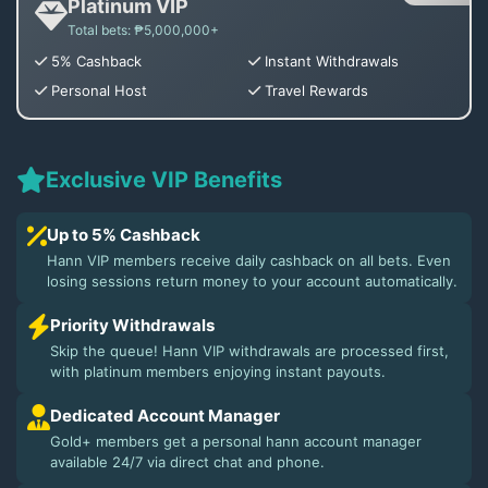
Platinum VIP
Total bets: ₱5,000,000+
5% Cashback
Instant Withdrawals
Personal Host
Travel Rewards
Exclusive VIP Benefits
Up to 5% Cashback
Hann VIP members receive daily cashback on all bets. Even
losing sessions return money to your account automatically.
Priority Withdrawals
Skip the queue! Hann VIP withdrawals are processed first,
with platinum members enjoying instant payouts.
Dedicated Account Manager
Gold+ members get a personal hann account manager
available 24/7 via direct chat and phone.