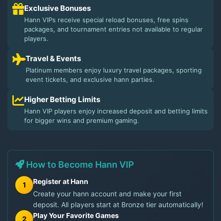
Exclusive Bonuses
Hann VIPs receive special reload bonuses, free spins
packages, and tournament entries not available to regular
players.
Travel & Events
Platinum members enjoy luxury travel packages, sporting
event tickets, and exclusive hann parties.
Higher Betting Limits
Hann VIP players enjoy increased deposit and betting limits
for bigger wins and premium gaming.
How to Become Hann VIP
Register at Hann
1
Create your hann account and make your first
deposit. All players start at Bronze tier automatically!
Play Your Favorite Games
2