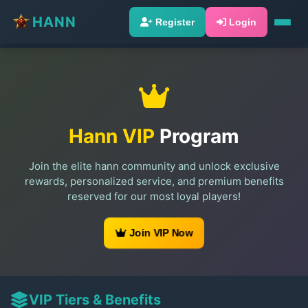
HANN
Register
Login
Hann VIP
Program
Join the elite hann community and unlock exclusive
rewards, personalized service, and premium benefits
reserved for our most loyal players!
Join VIP Now
VIP Tiers & Benefits