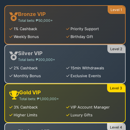
Level 1
Bronze VIP
Total bets: ₱50,000+
1% Cashback
Priority Support
Weekly Bonus
Birthday Gift
Level 2
Silver VIP
Total bets: ₱200,000+
2% Cashback
15min Withdrawals
Monthly Bonus
Exclusive Events
Level 3
Gold VIP
Total bets: ₱1,000,000+
3% Cashback
VIP Account Manager
Higher Limits
Luxury Gifts
Level 4