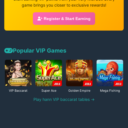
game brings you closer to exclusive rewards!
Register & Start Earning
Popular VIP Games
VIP Baccarat
Super Ace
Golden Empire
Mega Fishing
Play hann VIP baccarat tables →