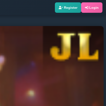
Register
Login