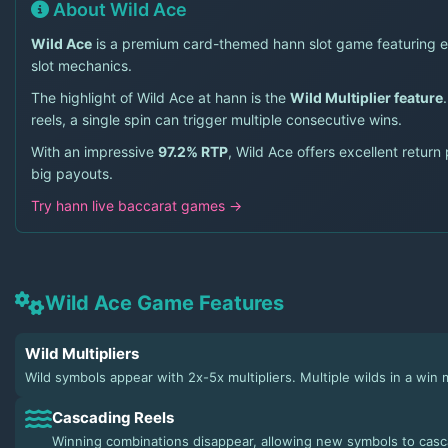
About Wild Ace
Wild Ace
is a premium card-themed hann slot game featuring el
slot mechanics.
The highlight of Wild Ace at hann is the
Wild Multiplier feature
reels, a single spin can trigger multiple consecutive wins.
With an impressive
97.2% RTP
, Wild Ace offers excellent retur
big payouts.
Try hann live baccarat games →
Wild Ace Game Features
Wild Multipliers
Wild symbols appear with 2x-5x multipliers. Multiple wilds in a win 
Cascading Reels
Winning combinations disappear, allowing new symbols to casc