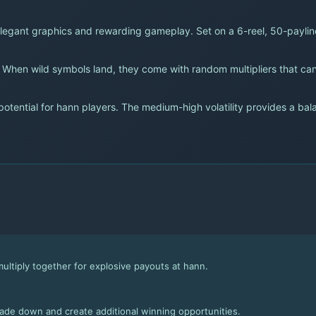
egant graphics and rewarding gameplay. Set on a 6-reel, 50-paylin
. When wild symbols land, they come with random multipliers that c
n potential for hann players. The medium-high volatility provides a b
multiply together for explosive payouts at hann.
ade down and create additional winning opportunities.