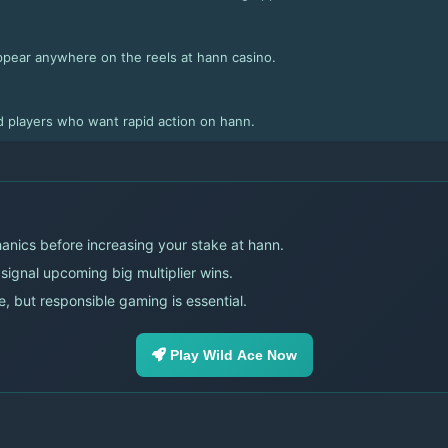
pear anywhere on the reels at hann casino.
d players who want rapid action on hann.
nics before increasing your stake at hann.
 signal upcoming big multiplier wins.
, but responsible gaming is essential.
Play Wild Ace Now