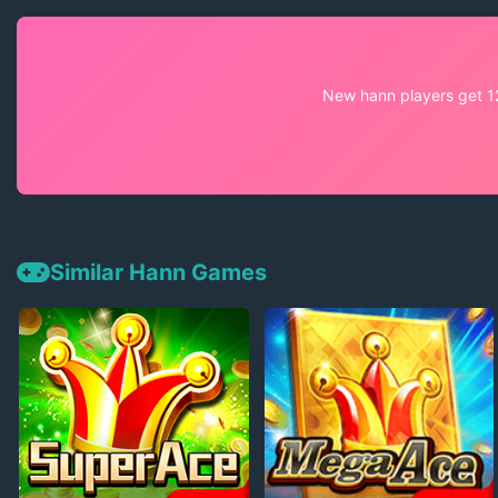
New hann players get 1
Similar Hann Games