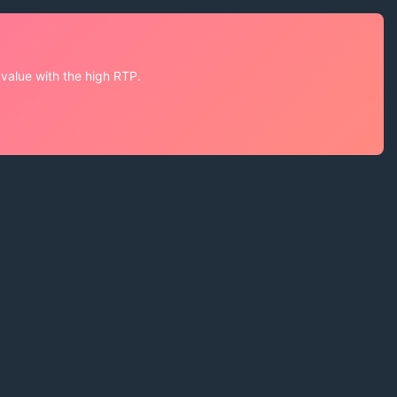
alue with the high RTP.