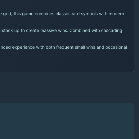
e grid, this game combines classic card symbols with modern
an stack up to create massive wins. Combined with cascading
alanced experience with both frequent small wins and occasional