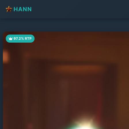
HANN
97.2% RTP