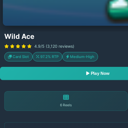
Wild Ace
4.9/5 (3,120 reviews)
Card Slot
97.2% RTP
Medium-High
Play Now
6 Reels