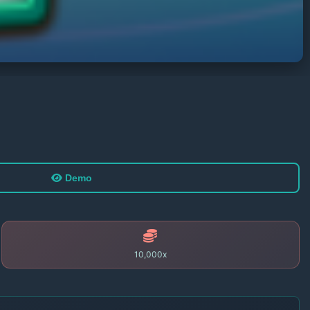
Demo
10,000x