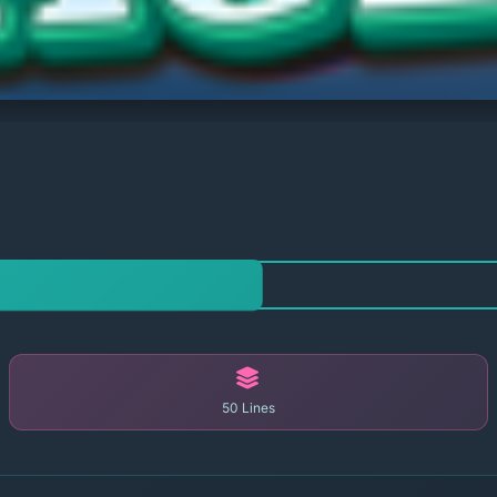
50 Lines