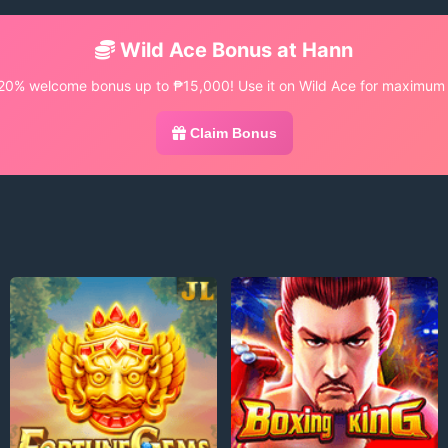
Wild Ace Bonus at Hann
20% welcome bonus up to ₱15,000! Use it on Wild Ace for maximum v
Claim Bonus