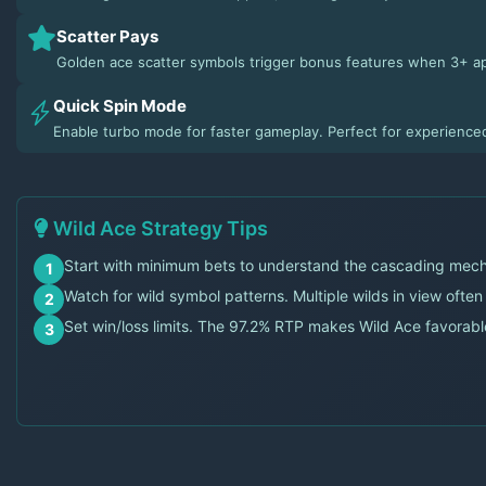
Scatter Pays
Golden ace scatter symbols trigger bonus features when 3+ ap
Quick Spin Mode
Enable turbo mode for faster gameplay. Perfect for experience
Wild Ace Strategy Tips
Start with minimum bets to understand the cascading mecha
1
Watch for wild symbol patterns. Multiple wilds in view often
2
Set win/loss limits. The 97.2% RTP makes Wild Ace favorable
3